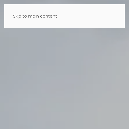
Skip to main content