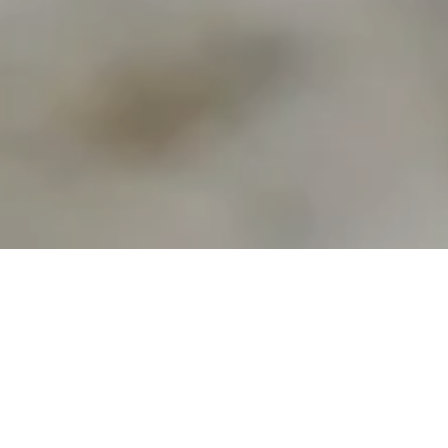
Hi, I'm Melissa.
Photographer | Designer | Crafter
I am an artist of many sorts from a small town in
Manitoba, Canada. I love to travel and explore new
places and things. I take photos wherever I go, and I